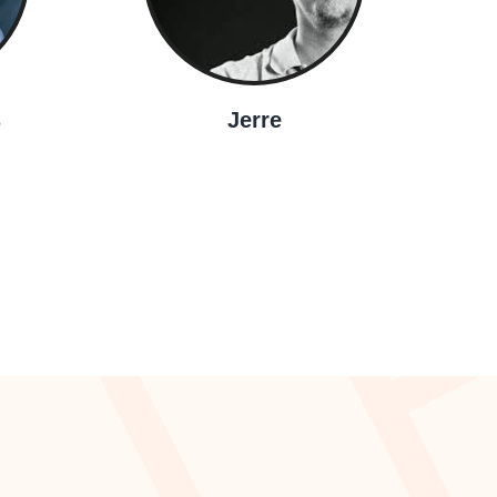
s
Jerre