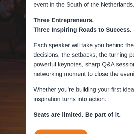
event in the South of the Netherlands
Three Entrepreneurs.
Three Inspiring Roads to Success.
Each speaker will take you behind the 
decisions, the setbacks, the turning 
powerful keynotes, sharp Q&A sessions
networking moment to close the even
Whether you're building your first idea
inspiration turns into action.
Seats are limited. Be part of it.