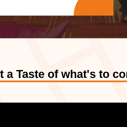
t a Taste of what's to c