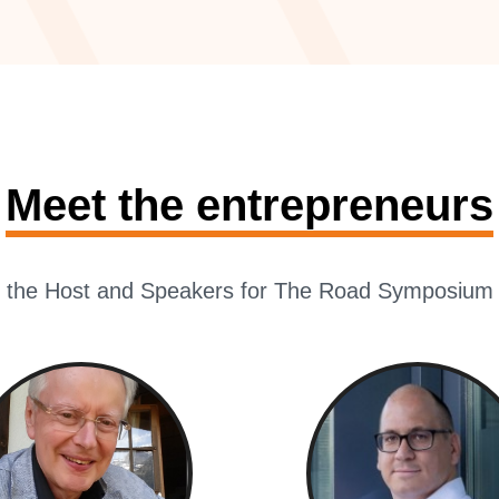
Meet the entrepreneurs
 the Host and Speakers for The Road Symposium