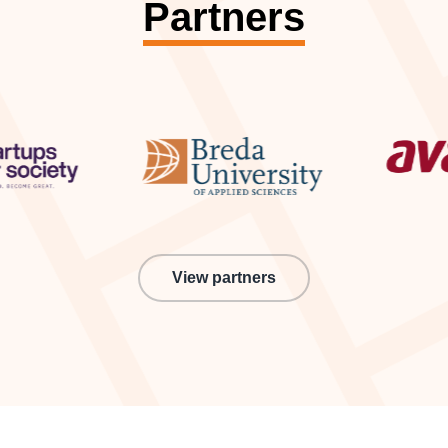
Partners
View partners