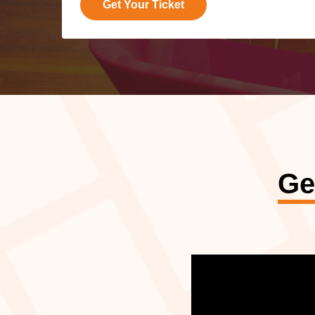
Get Your Ticket
Ge