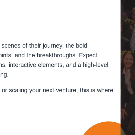
.
scenes of their journey, the bold
points, and the breakthroughs. Expect
, interactive elements, and a high-level
ing.
 or scaling your next venture, this is where