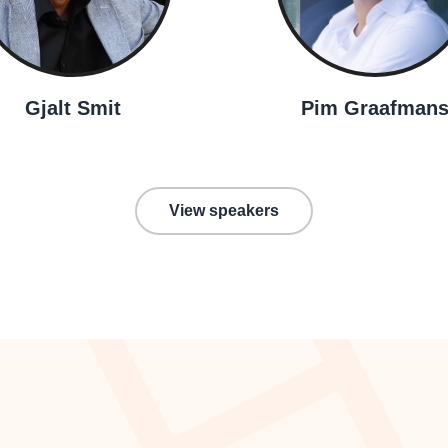
Gjalt Smit
Pim Graafman
View speakers