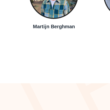
Martijn Berghman