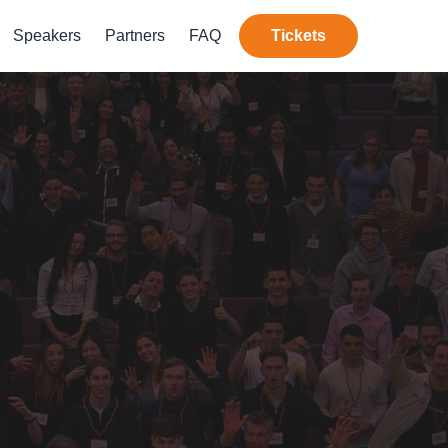
Speakers
Partners
FAQ
Tickets