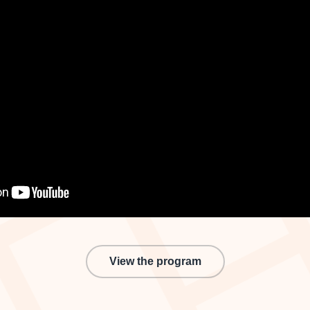
View the program