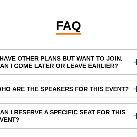
FAQ
 HAVE OTHER PLANS BUT WANT TO JOIN.
AN I COME LATER OR LEAVE EARLIER?
s, that is possible.
HO ARE THE SPEAKERS FOR THIS EVENT?
he Speakers for this event are Joost Aanen (Eventix), Bibi Jori
AN I RESERVE A SPECIFIC SEAT FOR THIS
VENT?
, the seats will be assigned on a first-come-first-serve basis.