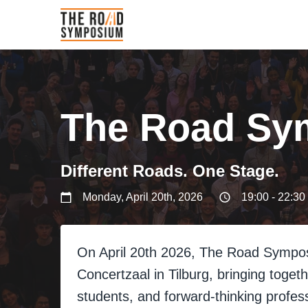
The Road Sy
Different Roads. One Stage.
Monday, April 20th, 2026
19:00 - 22:30
On April 20th 2026, The Road Sympo
Concertzaal in Tilburg, bringing toge
students, and forward-thinking profess