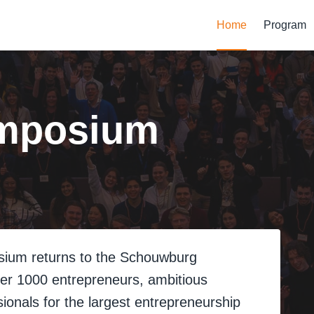
Home
Program
mposium
sium returns to the Schouwburg
ther 1000 entrepreneurs, ambitious
ionals for the largest entrepreneurship